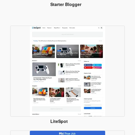
Starter Blogger
Template
LiteSpot
Blogger
Template