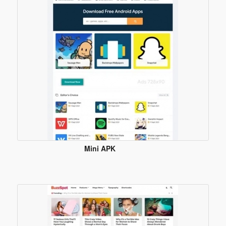
Template
Mini APK
Blogger
Template