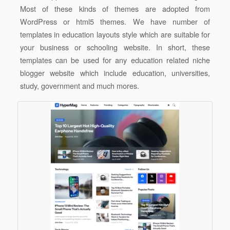
Most of these kinds of themes are adopted from
WordPress or html5 themes. We have number of
templates in education layouts style which are suitable for
your business or schooling website. In short, these
templates can be used for any education related niche
blogger website which include education, universities,
study, government and much mores.