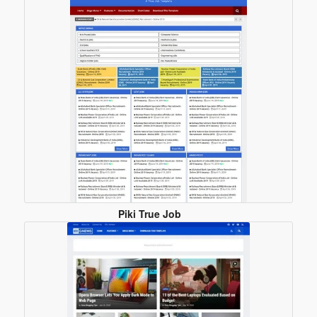
Piki True Job
Blogger
Template