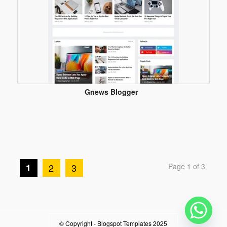
Gnews Blogger
Template
1
2
3
Page 1 of 3
© Copyright -
Blogspot Templates 2025