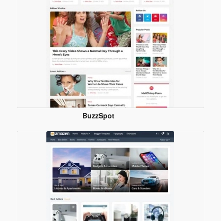
BuzzSpot
Blogger
Template