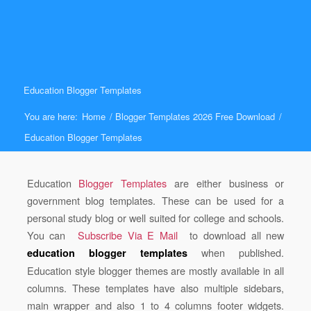
Education Blogger Templates
You are here:
Home
/
Blogger Templates 2026 Free Download
/
Education Blogger Templates
Education
Blogger Templates
are either business or
government blog templates. These can be used for a
personal study blog or well suited for college and schools.
You can
Subscribe Via E Mail
to download all new
when published.
education blogger templates
Education style blogger themes are mostly available in all
columns. These templates have also multiple sidebars,
main wrapper and also 1 to 4 columns footer widgets.