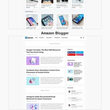
Amazen Blogger
Template