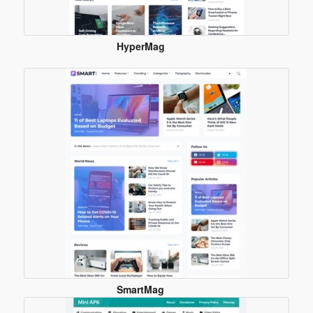
HyperMag
Blogger
Template
SmartMag
Blogger