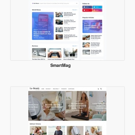
SmartMag
Blogger
Template