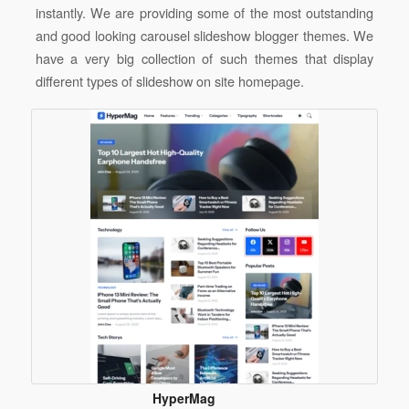
instantly
.
We are providing some of the most outstanding
and good looking carousel slideshow blogger themes. We
have a very big collection of such themes that display
different types of slideshow on site homepage.
HyperMag