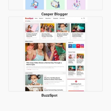
Casper Blogger
Template
BuzzSpot
Blogger
Template