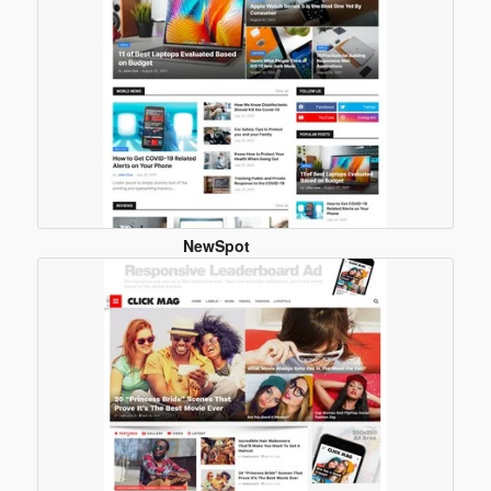
NewSpot
Blogger
Template