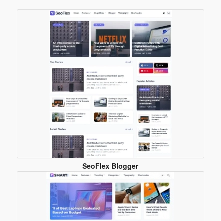
Blogger
Template
SeoFlex Blogger
Template