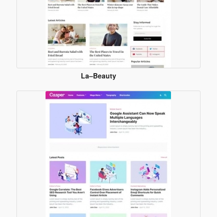
La–Beauty
Blogger
Template