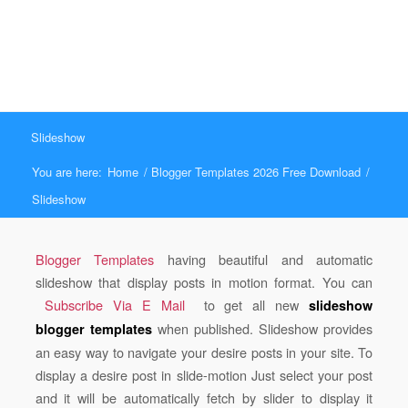
Slideshow
You are here:
Home
/
Blogger Templates 2026 Free Download
/
Slideshow
Blogger Templates
having beautiful and automatic
slideshow that display posts in motion format. You can
Subscribe Via E Mail
to get all new
slideshow
when published. Slideshow provides
blogger templates
an easy way to navigate your desire posts in your site. To
display a desire post in slide-motion Just s
elect your post
and it will be automatically fetch by slider to display it