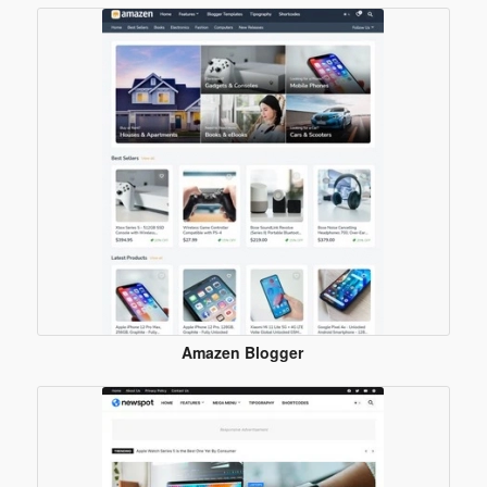
Amazen Blogger
Template