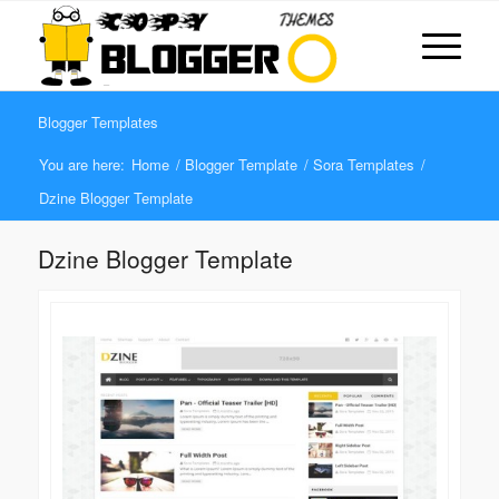
Blogger Templates
You are here:
Home
/
Blogger Template
/
Sora Templates
/
Dzine Blogger Template
Dzine Blogger Template