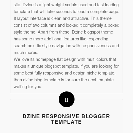
site. Dzine is a light weight scripts used and fast loading
template that will take seconds to load a complete page.
It layout interface is clean and attractive. This theme
consist of two columns and looked it completely a boxed
style theme. Apart from these, Dzine blogspot theme
has some more additional features like, expending
search box, fix style navigation with responsiveness and
much mores.
We love its homepage flat design with multi colors that
makes it unique blogspot template. if you are looking for
some best fully responsive and design niche template,
then dzine blog template is for sure the next template
waiting for you.
DZINE RESPONSIVE BLOGGER
TEMPLATE