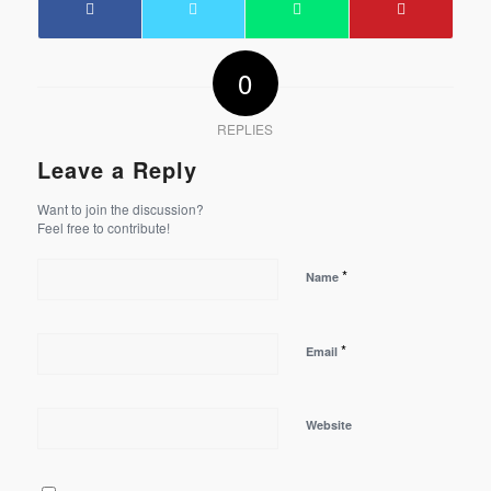
0
REPLIES
Leave a Reply
Want to join the discussion?
Feel free to contribute!
*
Name
*
Email
Website