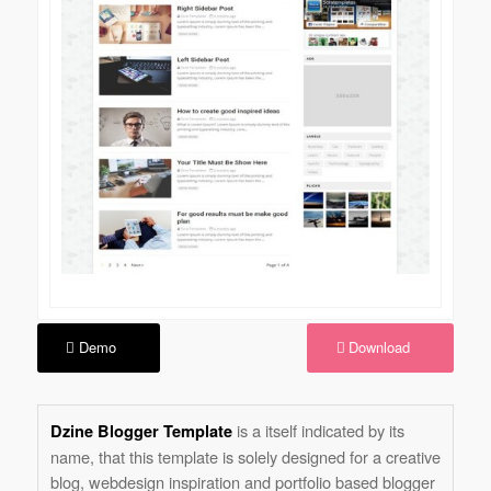
Demo
Download
is a itself indicated by its
Dzine Blogger Template
name, that this template is solely designed for a creative
blog, webdesign inspiration and portfolio based blogger