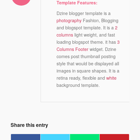
Template Features:
Dzine blogger template is a
photography
Fashion, Blogging
and blogspot template. It is a
2
columns
light weight, and fast
loading blogspot theme. it has
3
Columns Footer
widget. Dzine
comes post thumbnail posting
style that would be displayed all
images in square shapes. It is a
retina ready, flexible and
white
background template.
Share this entry