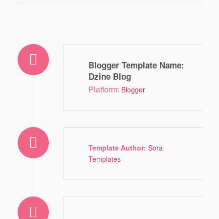
Blogger Template Name
:
Dzine Blog
Platform:
Blogger
Template Author:
Sora
Templates