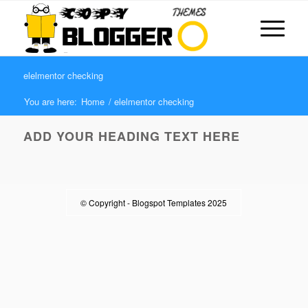
elelmentor checking
You are here:
Home
/
elelmentor checking
ADD YOUR HEADING TEXT HERE
© Copyright -
Blogspot Templates 2025