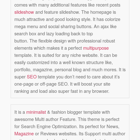
comes with many additional features like recent posts
slideshow
and feature slideshow. The homepage is
much attractive and good looking style. It has colorize
mega menu and social sharing buttons. An ajax like
search box and lazy loading back to top
button. The flexible design with professional robust
elements which makes it a perfect
multipurpose
template. It is suited for any niche website. It can be
easily customized into a well known structure like,
portfolio, magazine, personal blog and much mores. It is
super
SEO
template you don’t need to care about it’s
one-page or off-page SEO. It will boost your site
ranking and load also super fast in any browser.
It is a
minimalist
& fashion blogger template with
awesome
Multi author Feature
. This theme is perfect
for
Search Engine Optimization
. Its perfect for News,
Magazine
or Reviews websites. Its Support multi author