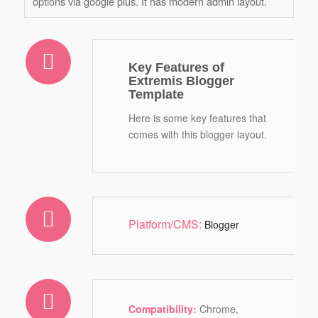
options via google plus. It has modern admin layout.
Key Features of
Extremis Blogger
Template
Here is some key features that
comes with this blogger layout.
Platform/CMS:
Blogger
Compatibility:
Chrome,