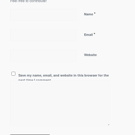
Feel free to contribute!
*
Name
*
Email
Website
Save my name, email, and website in this browser for the
next time I comment.