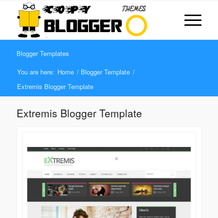
Blogger Templates
You are here:
Home
/
Blogger Template
/
Extremis Blogger Template
Extremis Blogger Template