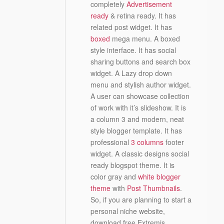
completely
Advertisement
ready
& retina ready. It has
related post widget. It has
boxed
mega menu. A boxed
style interface. It has social
sharing buttons and search box
widget. A Lazy drop down
menu and stylish author widget.
A user can showcase collection
of work with it’s slideshow. It is
a column 3 and modern, neat
style blogger template. It has
professional
3 columns
footer
widget. A classic designs social
ready blogspot theme. It is
color gray and
white blogger
theme
with
Post Thumbnails
.
So, if you are planning to start a
personal niche website,
download free Extremis