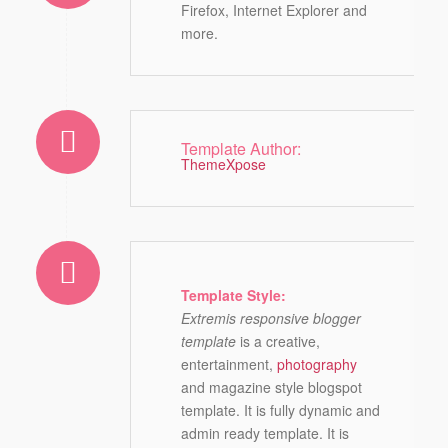
Firefox, Internet Explorer and
more.
Template Author:
ThemeXpose
Template Style:
Extremis responsive blogger
template
is a creative,
entertainment,
photography
and magazine style blogspot
template. It is fully dynamic and
admin ready template. It is