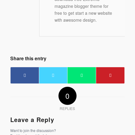
magazine blogger theme for
free to get start a new website
with awesome design.
Share this entry
0
REPLIES
Leave a Reply
Want to join the discussion?