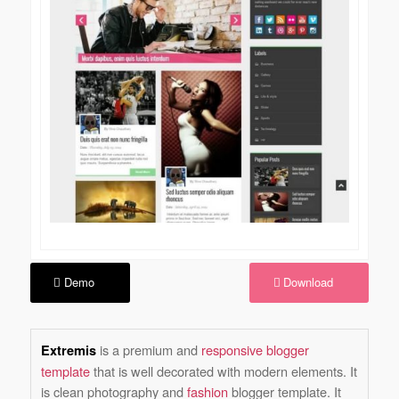
Demo
Download
is a premium and
responsive blogger
Extremis
template
that is well decorated with modern elements. It
is clean photography and
fashion
blogger template. It