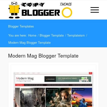
Blogger Templates
You are here:
Home
/
Blogger Template
/
Templateism
/
Modern Mag Blogger Template
Modern Mag Blogger Template