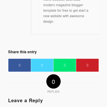
modern magazine blogger
template for free to get start a
new website with awesome
design.
Share this entry
0
REPLIES
Leave a Reply