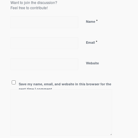
Want to join the discussion?
Feel free to contribute!
*
Name
*
Email
Website
Save my name, email, and website in this browser for the
next time I comment.