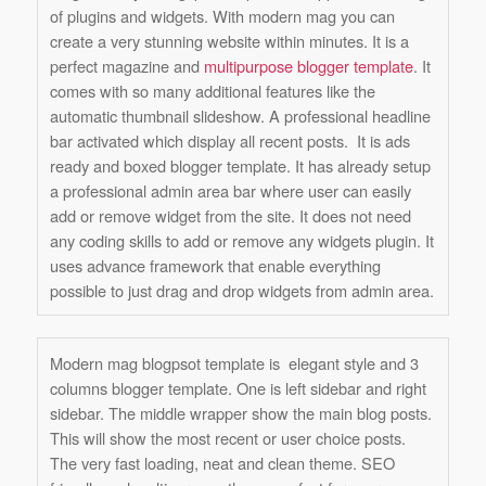
of plugins and widgets. With modern mag you can
create a very stunning website within minutes. It is a
perfect magazine and
multipurpose blogger template
. It
comes with so many additional features like the
automatic thumbnail slideshow. A professional headline
bar activated which display all recent posts. It is ads
ready and boxed blogger template. It has already setup
a professional admin area bar where user can easily
add or remove widget from the site. It does not need
any coding skills to add or remove any widgets plugin. It
uses advance framework that enable everything
possible to just drag and drop widgets from admin area.
Modern mag blogpsot template is elegant style and 3
columns blogger template. One is left sidebar and right
sidebar. The middle wrapper show the main blog posts.
This will show the most recent or user choice posts.
The very fast loading, neat and clean theme. SEO