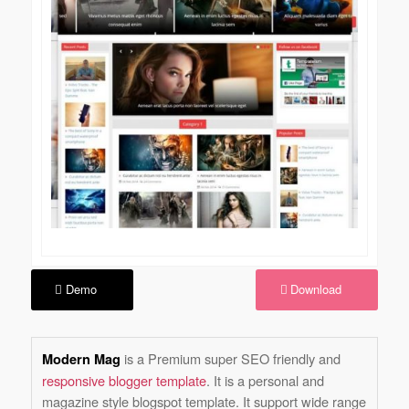
Demo
Download
is a Premium super SEO friendly and
Modern Mag
responsive blogger template
. It is a personal and
magazine style blogspot template. It support wide range