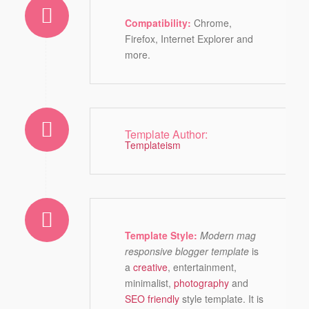
Compatibility:
Chrome,
Firefox, Internet Explorer and
more.
Template Author:
Templateism
Template Style:
Modern mag
responsive blogger template
is
a
creative
, entertainment,
minimalist,
photography
and
SEO friendly
style template. It is