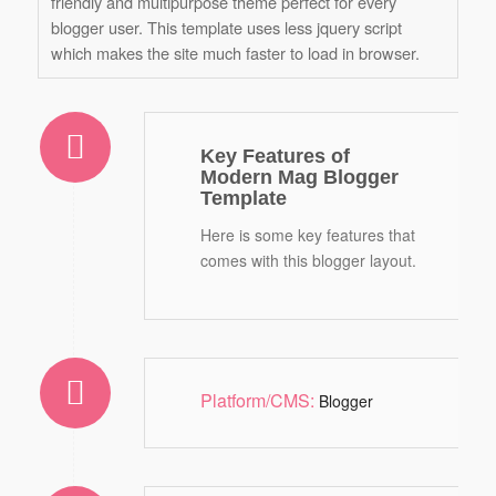
friendly and multipurpose theme perfect for every
blogger user. This template uses less jquery script
which makes the site much faster to load in browser.
Key Features of
Modern Mag Blogger
Template
Here is some key features that
comes with this blogger layout.
Platform/CMS:
Blogger