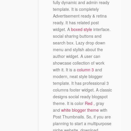
fully dynamic and admin ready
template. It is completely
Advertisement ready & retina
ready. It has related post
widget. A
boxed style
interface.
social sharing buttons and
search box. Lazy drop down
menu and stylish about the
author widget. A user can
showcase collection of work
with it. It is a
column 3
and
modern, neat style blogger
template. It has professional 3
columns footer widget. A classic
designs social ready blogspot
theme. It is color
Red
, gray
and
white blogger theme
with
Post Thumbnails. So, if you are
planning to start a multipurpose
niche website, download