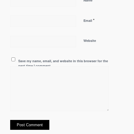
Name
*
Email
Website
Save my name, email, and website in this browser for the
next time I comment.