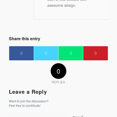
awesome design.
Share this entry
0
REPLIES
Leave a Reply
Want to join the discussion?
Feel free to contribute!
*