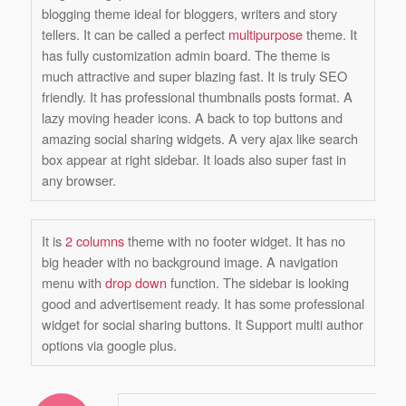
blogging theme ideal for bloggers, writers and story
tellers. It can be called a perfect
multipurpose
theme. It
has fully customization admin board. The theme is
much attractive and super blazing fast. It is truly SEO
friendly. It has professional thumbnails posts format. A
lazy moving header icons. A back to top buttons and
amazing social sharing widgets. A very ajax like search
box appear at right sidebar. It loads also super fast in
any browser.
It is
2 columns
theme with no footer widget. It has no
big header with no background image. A navigation
menu with
drop down
function. The sidebar is looking
good and advertisement ready. It has some professional
widget for social sharing buttons. It Support multi author
options via google plus.