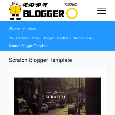
Blogger Templates
You are here:
Home
/
Blogger Template
/
ThemeXpose
/
Scratch Blogger Template
Scratch Blogger Template