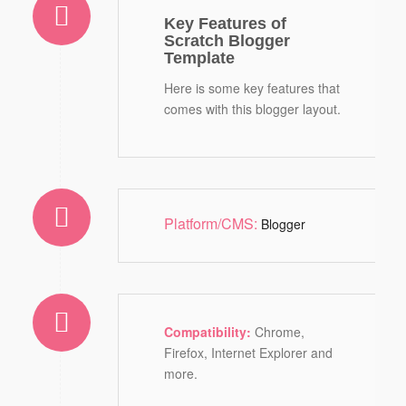
Key Features of
Scratch Blogger
Template
Here is some key features that
comes with this blogger layout.
Platform/CMS:
Blogger
Compatibility:
Chrome,
Firefox, Internet Explorer and
more.