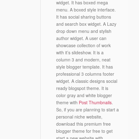
widget. It has boxed mega
menu. A boxed style interface.
It has social sharing buttons
and search box widget. A Lazy
drop down menu and stylish
author widget. A user can
showcase collection of work
with it’s slideshow. It is a
column 3 and modern, neat
style blogger template. It has
professional 3 columns footer
widget. A classic designs social
ready blogspot theme. It is
color gray and white blogger
theme with
Post Thumbnails
.
So, if you are planning to start a
personal niche website,
download this premium free
blogger theme for free to get
start a new website with