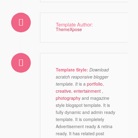
Template Author:
ThemeXpose
Template Style:
Download
scratch responsive blogger
template. It
is a
portfolio
,
creative
,
entertainment
,
photography
and magazine
style blogspot template. It is
fully dynamic and admin ready
template. It is completely
Advertisement ready & retina
ready. It has related post