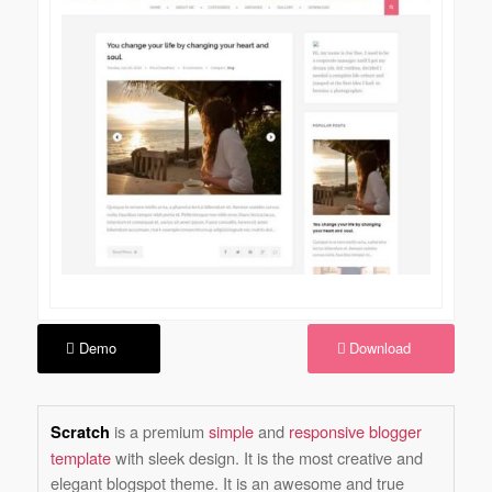
Demo
Download
is a premium
simple
and
responsive blogger
Scratch
template
with sleek design. It is the most creative and
elegant blogspot theme. It is an awesome and true