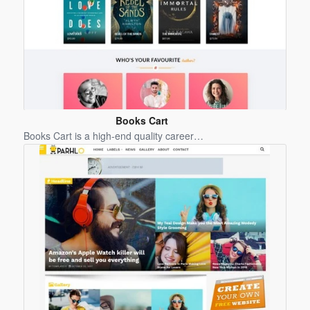
Books Cart
Blogger
Books Cart is a high-end quality career…
Template