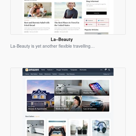
La–Beauty
Blogger
La-Beauty is yet another flexible travelling…
Template