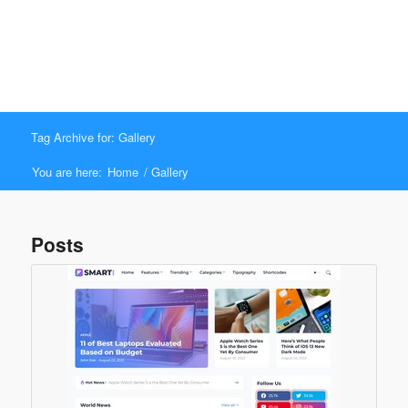
Tag Archive for: Gallery
You are here:
Home
/
Gallery
Posts