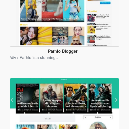
Parhlo Blogger
Template
/div> Parhlo is a stunning…