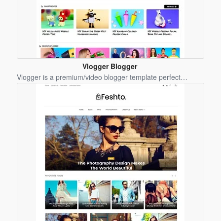
Vlogger Blogger
Template
Vlogger is a premium/video blogger template perfect…