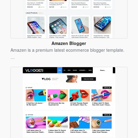
Amazen Blogger
Template
Amazen is a premium latest ecommerce blogger template.
…