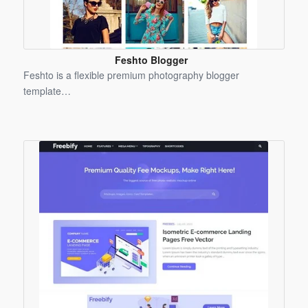
Feshto Blogger
Template
Feshto is a flexible premium photography blogger
template…