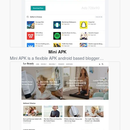
Mini APK
Blogger
Mini APK is a flexible APK android based blogger…
Template