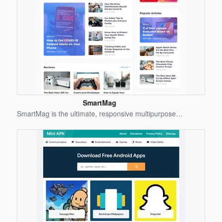
SmartMag
Blogger
SmartMag is the ultimate, responsive multipurpose…
Template