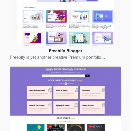
Freebify Blogger
Template
Freebify is yet another creative Premium portfolio…