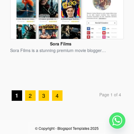
Sora Films
Blogger
Sora Films is a stunning premium movie blogger…
Template
1
2
3
4
Page 1 of 4
© Copyright -
Blogspot Templates 2025