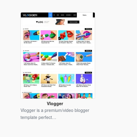
Vlogger
Blogger
Vlogger is a premium/video blogger
Template
template perfect…