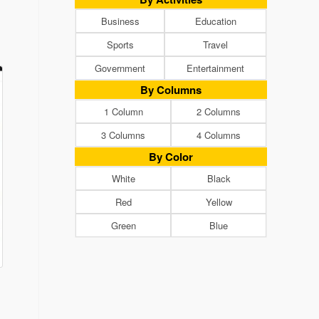
Business
Education
Sports
Travel
Government
Entertainment
By Columns
1 Column
2 Columns
3 Columns
4 Columns
By Color
White
Black
Red
Yellow
Green
Blue