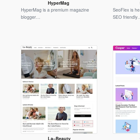
HyperMag
Blogger
HyperMag is a premium magazine
SeoFlex is h
Template
blogger…
SEO friendly
La–Beauty