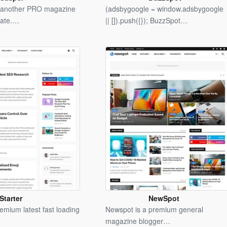
Blogger
Blogger
t another PRO magazine
(adsbygoogle = window.adsbygoogle
Template
Template
late.…
|| []).push({}); BuzzSpot…
Starter
NewSpot
Blogger
Blogger
remium latest fast loading
Newspot is a premium general
Template
Template
magazine blogger…