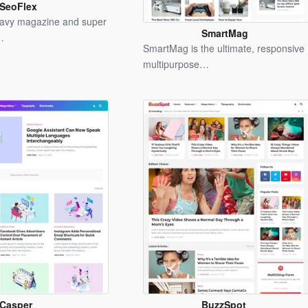
SeoFlex
Blogger
eavy magazine and super
Template
SmartMag
…
Blogger
SmartMag is the ultimate, responsive
Template
multipurpose…
Casper
BuzzSpot