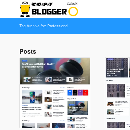
Tag Archive for: Professional
Posts