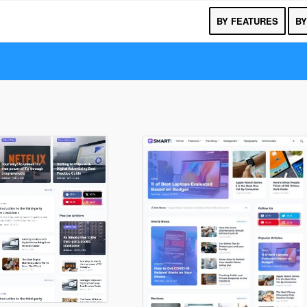
BY FEATURES
BY