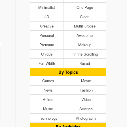
Minimalist
One Page
3D
Clean
Creative
MultiPurpose
Personal
Awesome
Premium
Makeup
Unique
Infinite Scrolling
Full Width
Boxed
By Topics
Games
Movie
News
Fashion
Anime
Video
Music
Science
Technology
Photography
By Activities