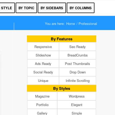
 STYLE
BY TOPIC
BY SIDEBARS
BY COLUMNS
You are here:
Home
/
Professional
By Features
Responsive
Seo Ready
Slideshow
BreadCrumbs
Ads Ready
Post Thumbnails
Social Ready
Drop Down
Unique
Infinite Scrolling
By Styles
Magazine
Wordpress
Portfolio
Elegant
Gallery
Simple