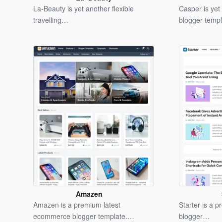
Blogger
La-Beauty is yet another flexible
Casper is ye
Template
travelling…
blogger temp
Amazen
Blogger
Amazen is a premium latest
Starter is a p
Template
ecommerce blogger template.…
blogger…