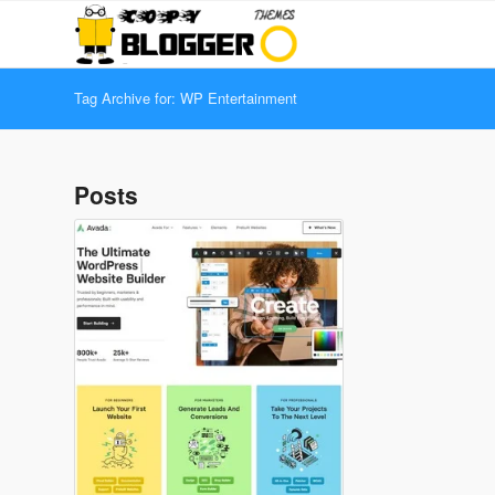
Tag Archive for: WP Entertainment
Posts