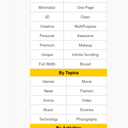
Minimalist
One Page
3D
Clean
Creative
MultiPurpose
Personal
Awesome
Premium
Makeup
Unique
Infinite Scrolling
Full Width
Boxed
By Topics
Games
Movie
News
Fashion
Anime
Video
Music
Science
Technology
Photography
By Activities