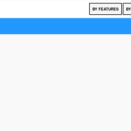
BY FEATURES
BY