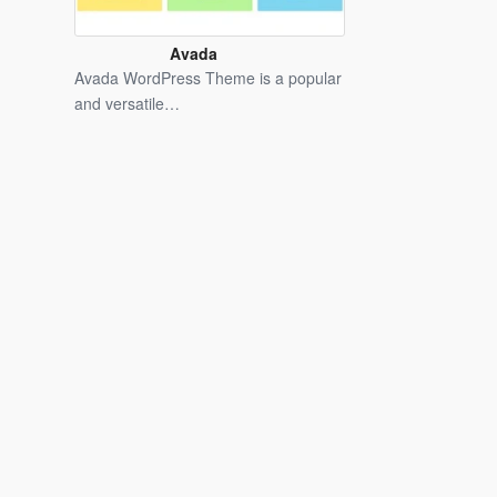
Avada
WordPress
Avada WordPress Theme is a popular
Theme
and versatile…
Latest
Version
Free
Download