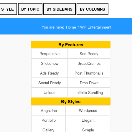
 STYLE
BY TOPIC
BY SIDEBARS
BY COLUMNS
You are here:
Home
/
WP Entertainment
By Features
Responsive
Seo Ready
Slideshow
BreadCrumbs
Ads Ready
Post Thumbnails
Social Ready
Drop Down
Unique
Infinite Scrolling
By Styles
Magazine
Wordpress
Portfolio
Elegant
Gallery
Simple