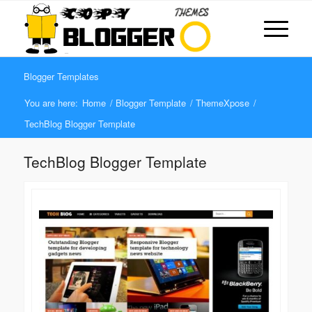
Blogger Templates
You are here:
Home
/
Blogger Template
/
ThemeXpose
/
TechBlog Blogger Template
TechBlog Blogger Template