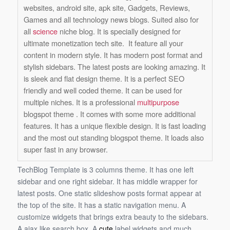
websites, android site, apk site, Gadgets, Reviews,
Games and all technology news blogs. Suited also for
all
science
niche blog. It is specially designed for
ultimate monetization tech site. It feature all your
content in modern style. It has modern post format and
stylish sidebars. The latest posts are looking amazing. It
is sleek and flat design theme. It is a perfect SEO
friendly and well coded theme. It can be used for
multiple niches. It is a professional
multipurpose
blogspot theme . It comes with some more additional
features. It has a unique flexible design. It is fast loading
and the most out standing blogspot theme. It loads also
super fast in any browser.
TechBlog Template is 3 columns theme. It has one left
sidebar and one right sidebar. It has middle wrapper for
latest posts. One static slideshow posts format appear at
the top of the site. It has a static navigation menu. A
customize widgets that brings extra beauty to the sidebars.
A ajax like search box. A
cute
label widgets and much