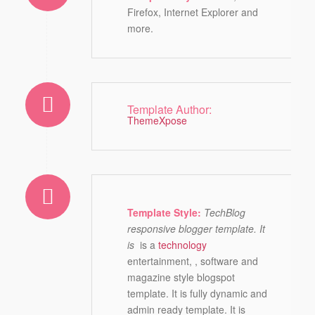
Firefox, Internet Explorer and
more.
Template Author:
ThemeXpose
Template Style:
TechBlog
responsive blogger template. It
is
is a
technology
entertainment, , software and
magazine style blogspot
template. It is fully dynamic and
admin ready template. It is