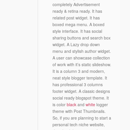
completely Advertisement
ready & retina ready. It has
related post widget. It has
boxed mega menu. A boxed
style interface. It has social
sharing buttons and search box
widget. A Lazy drop down
menu and stylish author widget.
A user can showcase collection
of work with it’s static slideshow.
It is a column 3 and modern,
neat style blogger template. It
has professional 3 columns
footer widget. A classic designs
social ready blogspot theme. It
is color
black
and
white
logger
theme with Post Thumbnails.
So, if you are planning to start a
personal tech niche website,