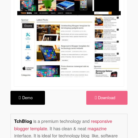
Demo
Download
is a premium technology and
responsive
TchBlog
blogger template
. It has clean & neat
magazine
interface. It is ideal for technology blog like, software