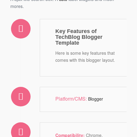
mores.
Key Features of
TechBlog Blogger
Template
Here is some key features that
comes with this blogger layout.
Platform/CMS:
Blogger
Compatibility:
Chrome,