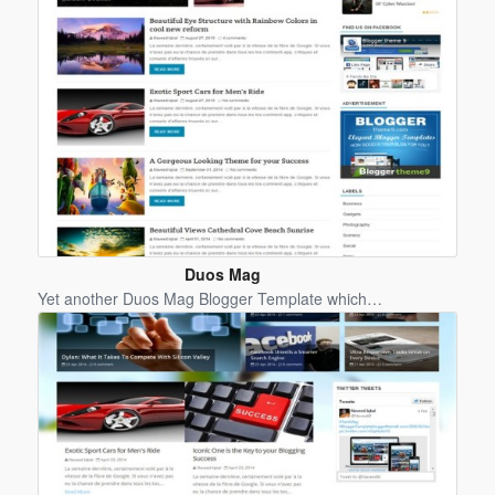
Duos Mag
Blogger
Yet another Duos Mag Blogger Template which…
Template