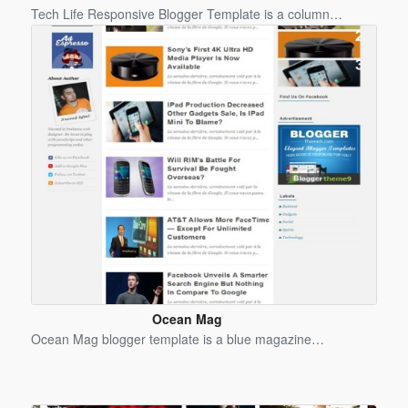
Blogger
Tech Life Responsive Blogger Template is a column…
Template
Ocean Mag
Blogger
Ocean Mag blogger template is a blue magazine…
Template