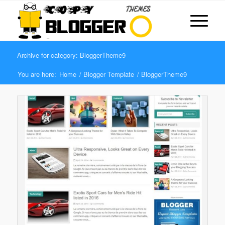
Archive for category: BloggerTheme9
You are here:
Home
/
Blogger Template
/
BloggerTheme9