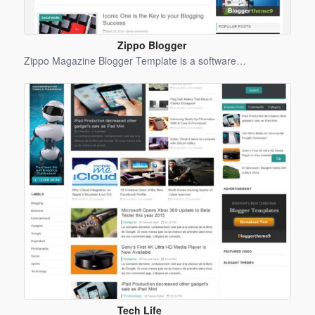
Zippo Blogger
Template
Zippo Magazine Blogger Template is a software…
Tech Life