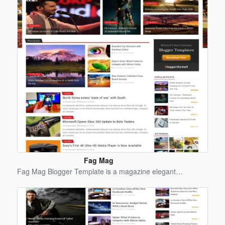
Fag Mag
Blogger
Fag Mag Blogger Template is a magazine elegant…
Template