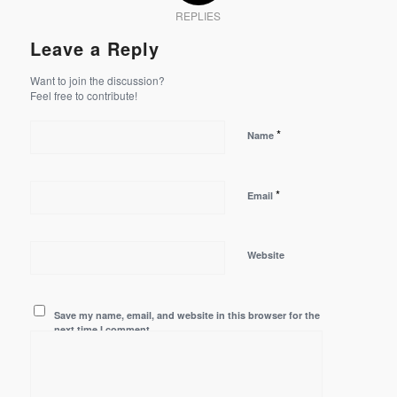
REPLIES
Leave a Reply
Want to join the discussion?
Feel free to contribute!
*
Name
*
Email
Website
Save my name, email, and website in this browser for the
next time I comment.