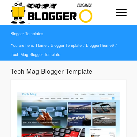
Blogger Templates
You are here:
Home
/
Blogger Template
/
BloggerTheme9
/
Tech Mag Blogger Template
Tech Mag Blogger Template