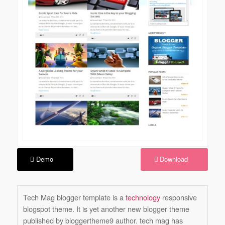
Demo
Download
Tech Mag blogger template is a
technology
responsive
blogspot theme. It is yet another new blogger theme
published by bloggertheme9 author. tech mag has