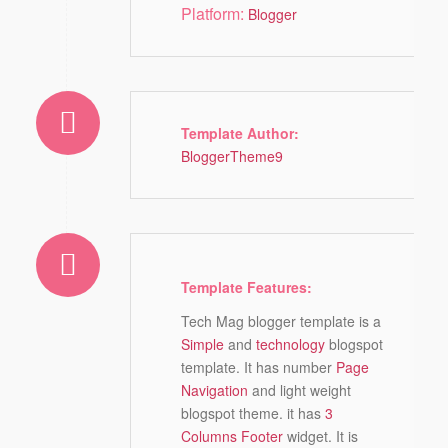
Platform:
Blogger
Template Author:
BloggerTheme9
Template Features:
Tech Mag blogger template is a
Simple
and
technology
blogspot
template. It has number
Page
Navigation
and light weight
blogspot theme. it has
3
Columns Footer
widget. It is