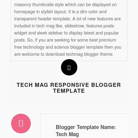
masonry thumbnails style which can be displayed on
homepage in stylish layout. It is a dim color and
transparent header template. A lot of new features are
included in tech mag like, slideshow, features posts
widget and sleek sidebar to display latest and popular
posts. So, if you are seeking for some best premium
free technology and science blogger template then you
are welcome to download techmag blogger theme.
TECH MAG RESPONSIVE BLOGGER
TEMPLATE
Blogger Template Name
:
Tech Mag