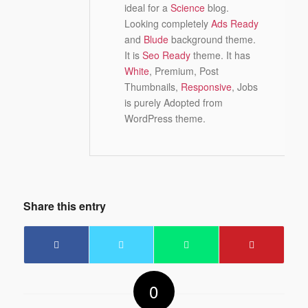
ideal for a
Science
blog.
Looking completely
Ads Ready
and
Blude
background theme.
It is
Seo Ready
theme. It has
White
, Premium, Post
Thumbnails,
Responsive
, Jobs
is purely Adopted from
WordPress theme.
Share this entry
0