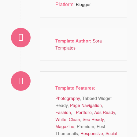
Platform:
Blogger
Template Author:
Sora
Templates
Template Features:
Photography
, Tabbed Widget
Ready,
Page Navigation
,
Fashion
, ,
Portfolio
,
Ads Ready
,
White
,
Clean
,
Seo Ready
,
Magazine
, Premium, Post
Thumbnails,
Responsive
,
Social