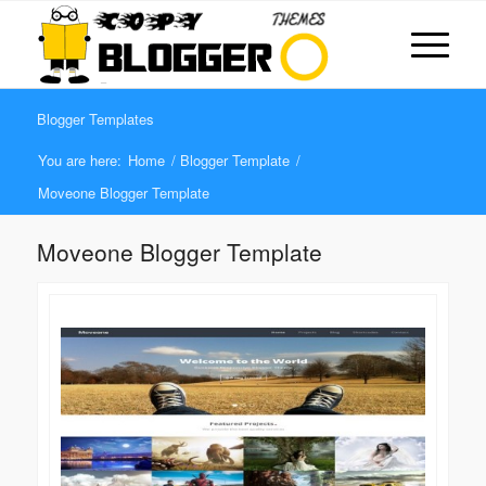
Blogger Templates
You are here:
Home
/
Blogger Template
/
Moveone Blogger Template
Moveone Blogger Template