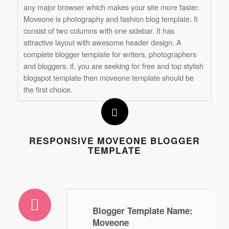
any major browser which makes your site more faster.
Moveone is photography and fashion blog template. It
consist of two columns with one sidebar. It has
attractive layout with awesome header design. A
complete blogger template for writers, photographers
and bloggers. if, you are seeking for free and top stylish
blogspot template then moveone template should be
the first choice.
RESPONSIVE MOVEONE BLOGGER
TEMPLATE
Blogger Template Name
:
Moveone