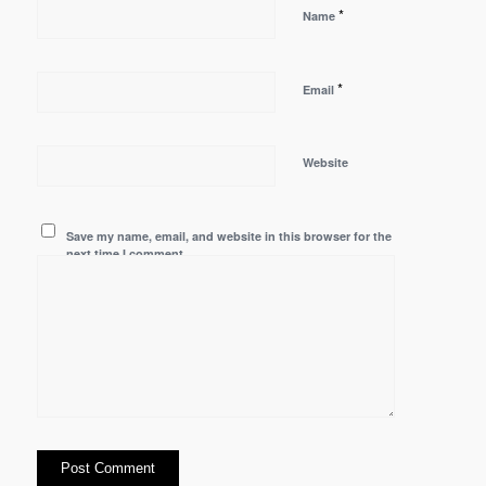
*
Name
*
Email
Website
Save my name, email, and website in this browser for the
next time I comment.