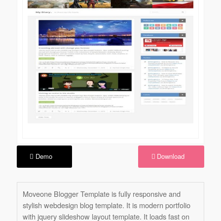
Demo
Download
Moveone Blogger Template is fully responsive and
stylish webdesign blog template. It is modern portfolio
with jquery slideshow layout template. It loads fast on