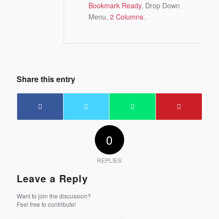
Bookmark Ready
, Drop Down
Menu,
2 Columns
.
Share this entry
0
REPLIES
Leave a Reply
Want to join the discussion?
Feel free to contribute!