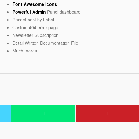
Font Awesome Icons
Powerful Admin
Panel dashboard
Recent post by Label
Custom 404 error page
Newsletter Subscription
Detail Written Documentation File
Much mores