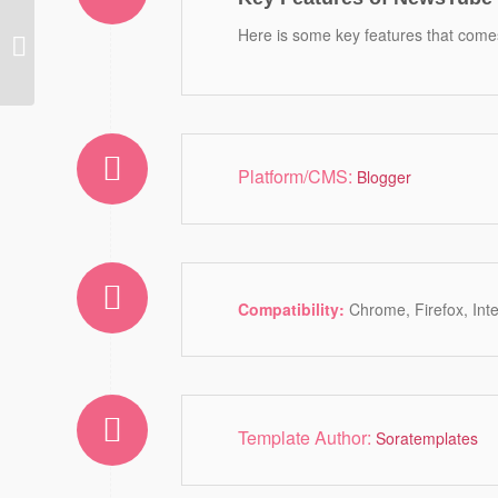
Carolina Blogger
Here is some key features that comes
Template
Platform/CMS:
Blogger
Compatibility:
Chrome, Firefox, Int
Template Author:
Soratemplates