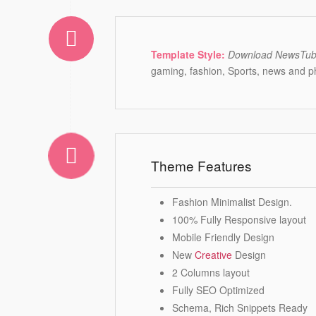
Template Style:
Download NewsTu
gaming, fashion, Sports, news and 
Theme Features
Fashion Minimalist Design.
100% Fully Responsive layout
Mobile Friendly Design
New
Creative
Design
2 Columns layout
Fully SEO Optimized
Schema, Rich Snippets Ready