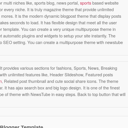
or multi niches like, sports blog, news portal,
sports
based website
or every niche. It is truly magazine theme that provide unlimited
mores. It is the modern dynamic blogpost theme that display posts
takes seconds to load. It has flexible design that meet all the user
ger template. You can create a very unique multipurpose theme in
et automatic plugins and widgets to setup your site instantly. The
o SEO setting. You can create a multipurpose theme with newstube
t provides various sections for fashions, Sports, News, Breaking
h unlimited features like, Header Slideshow, Featured posts
n
, Related post thumbnail and cute social share icons. The theme
 It has ajax search box and big logo design. It is one of the finest
pe of theme with NewsTube in easy steps. Back to top button that will
 Blogger Template