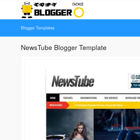
Blogger Templates
NewsTube Blogger Template