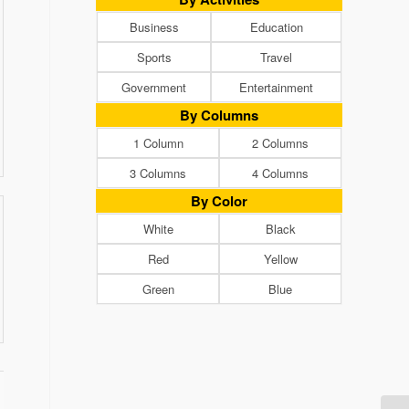
Business
Education
Sports
Travel
Government
Entertainment
By Columns
1 Column
2 Columns
3 Columns
4 Columns
By Color
White
Black
Red
Yellow
Green
Blue