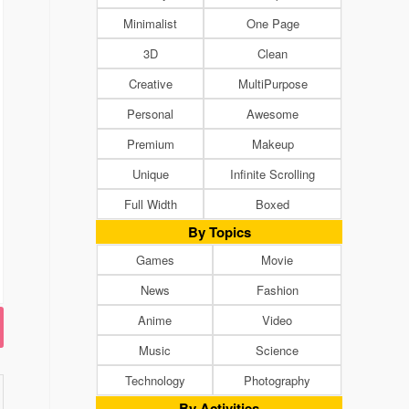
Minimalist
One Page
3D
Clean
Creative
MultiPurpose
Personal
Awesome
Premium
Makeup
Unique
Infinite Scrolling
Full Width
Boxed
By Topics
Games
Movie
News
Fashion
Anime
Video
Music
Science
Technology
Photography
By Activities