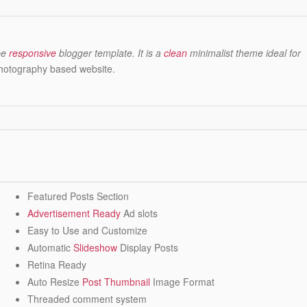
be
responsive
blogger template. It is a
clean
minimalist theme ideal for
photography based website.
Featured Posts Section
Advertisement Ready
Ad slots
Easy to Use and Customize
Automatic
Slideshow
Display Posts
Retina Ready
Auto Resize
Post Thumbnail
Image Format
Threaded comment system