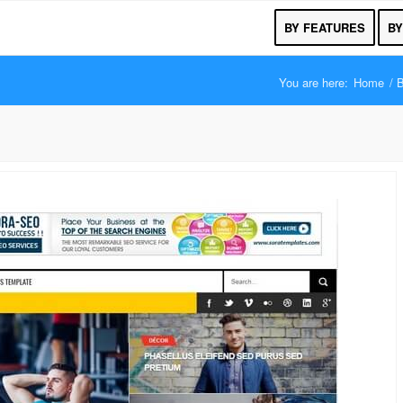
BY FEATURES
BY
You are here:
Home
/
B