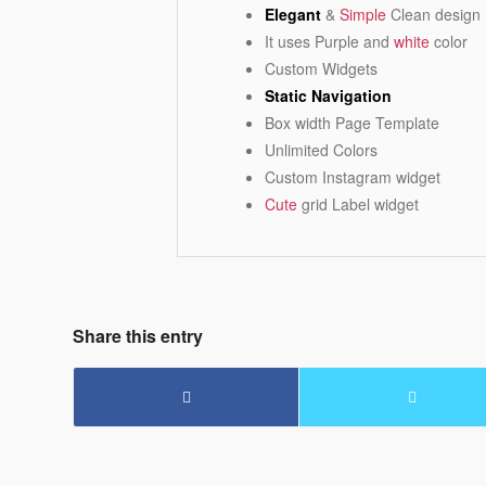
Elegant
&
Simple
Clean design
It uses Purple and
white
color
Custom Widgets
Static Navigation
Box width Page Template
Unlimited Colors
Custom Instagram widget
Cute
grid Label widget
Share this entry