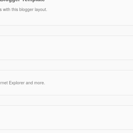
 with this blogger layout.
ernet Explorer and more.