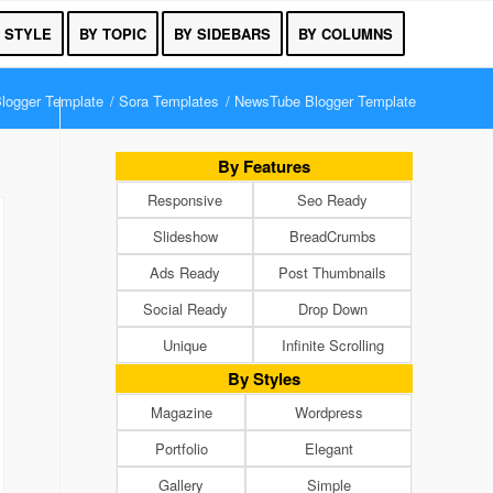
 STYLE
BY TOPIC
BY SIDEBARS
BY COLUMNS
logger Template
/
Sora Templates
/
NewsTube Blogger Template
By Features
Responsive
Seo Ready
Slideshow
BreadCrumbs
Ads Ready
Post Thumbnails
Social Ready
Drop Down
Unique
Infinite Scrolling
By Styles
Magazine
Wordpress
Portfolio
Elegant
Gallery
Simple