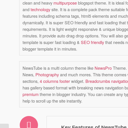
clean and heavy
multipurpose
blogspot theme. It is ideal f
and
technology
site. It is a complete pack theme suitable f
features including schema tags, html5 elements and much 
dynamically. It is super SEO friendly and fast loading that 
requirements. It is light weight responsive & unique blog
minutes. It provide auto drag drop options. You will also g
template is super fast loading &
SEO friendly
that needs n
blogger template it in minutes.
NewsTube is a multi column theme like
NewsPro
Theme. I
News,
Photography
and much mores. This theme comes wit
sections,
4 columns footer
widget.
Breadcrumbs navigatio
has gallery based format with breaking news navigation bar.
premium
theme in blogger industry. You can create any ty
help to scroll up the site instantly.
Key Features of NewsTube