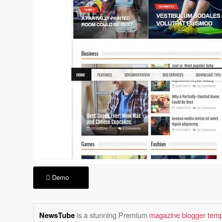
Demo
is a stunning Premium
magazine blogger temp
NewsTube