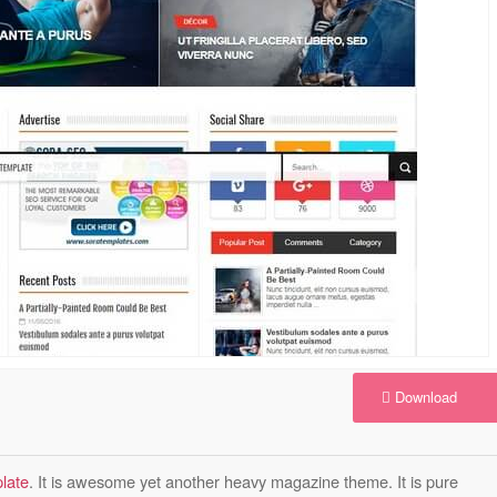
Download
late
. It is awesome yet another heavy magazine theme. It is pure