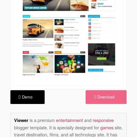
Demo
Download
is a premium
entertainment
and
responsive
Viewer
blogger template. It is specially designed for
games
site,
travel destination, films, and all technology site. It has