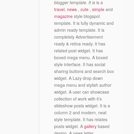
blogger template. It is
is a
travel
,
news
,
cute
,
simple
and
magazine
style blogspot
template. It is fully dynamic and
admin ready template. It is
completely Advertisement
ready & retina ready. It has
related post widget. It has
boxed mega menu. A boxed
style interface. It has social
sharing buttons and search box
widget. A Lazy drop down
mega menu and stylish author
widget. A user can showcase
collection of work with it’s
slideshow posts widget. It is a
column 2 and modern, neat
style template. It has relates
posts widget. A
gallery
based
design. A news letter