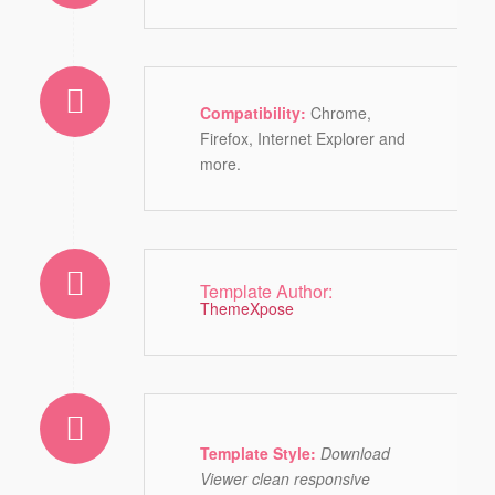
Compatibility:
Chrome,
Firefox, Internet Explorer and
more.
Template Author:
ThemeXpose
Template Style:
Download
Viewer clean responsive