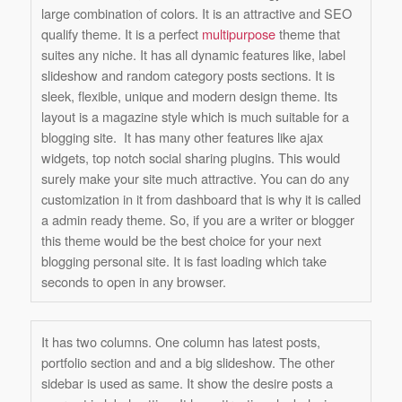
large combination of colors. It is an attractive and SEO
qualify theme. It is a perfect
multipurpose
theme that
suites any niche. It has all dynamic features like, label
slideshow and random category posts sections. It is
sleek, flexible, unique and modern design theme. Its
layout is a magazine style which is much suitable for a
blogging site. It has many other features like ajax
widgets, top notch social sharing plugins. This would
surely make your site much attractive. You can do any
customization in it from dashboard that is why it is called
a admin ready theme. So, if you are a writer or blogger
this theme would be the best choice for your next
blogging personal site. It is fast loading which take
seconds to open in any browser.
It has two columns. One column has latest posts,
portfolio section and and a big slideshow. The other
sidebar is used as same. It show the desire posts a