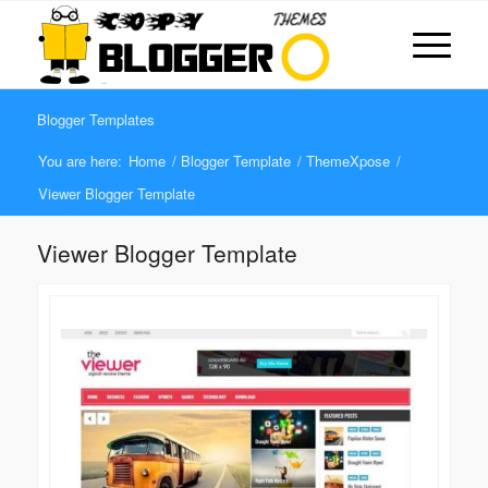
Blogger Templates
You are here:
Home
/
Blogger Template
/
ThemeXpose
/
Viewer Blogger Template
Viewer Blogger Template