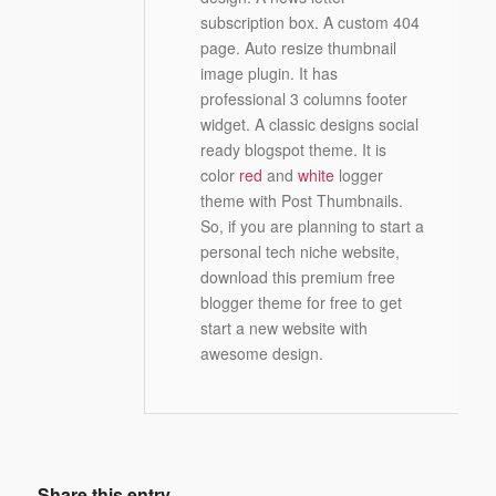
subscription box. A custom 404
page. Auto resize thumbnail
image plugin. It has
professional 3 columns footer
widget. A classic designs social
ready blogspot theme. It is
color
red
and
white
logger
theme with Post Thumbnails.
So, if you are planning to start a
personal tech niche website,
download this premium free
blogger theme for free to get
start a new website with
awesome design.
Share this entry