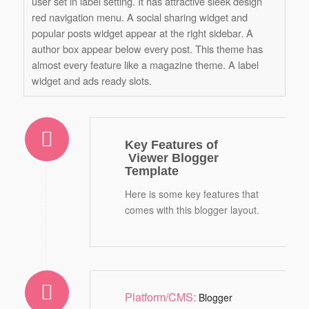
user set in label setting. It has attractive sleek design
red navigation menu. A social sharing widget and
popular posts widget appear at the right sidebar. A
author box appear below every post. This theme has
almost every feature like a magazine theme. A label
widget and ads ready slots.
Key Features of
Viewer Blogger
Template
Here is some key features that
comes with this blogger layout.
Platform/CMS:
Blogger