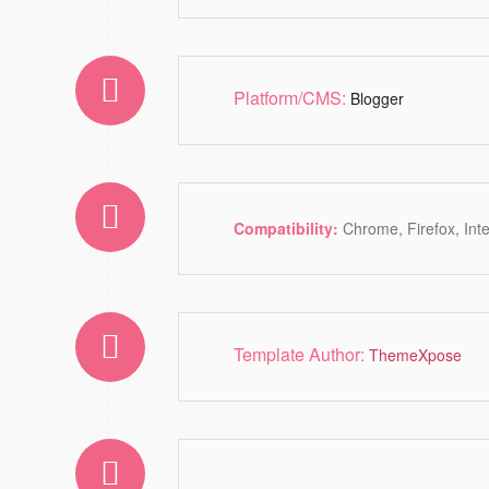
Platform/CMS:
Blogger
Compatibility:
Chrome, Firefox, Int
Template Author:
ThemeXpose