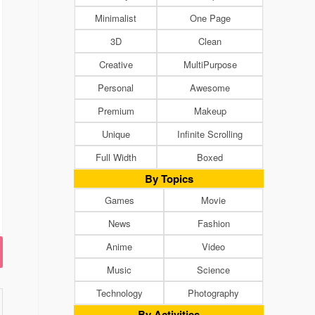
Minimalist
One Page
3D
Clean
Creative
MultiPurpose
Personal
Awesome
Premium
Makeup
Unique
Infinite Scrolling
Full Width
Boxed
By Topics
Games
Movie
News
Fashion
Anime
Video
Music
Science
Technology
Photography
By Activities