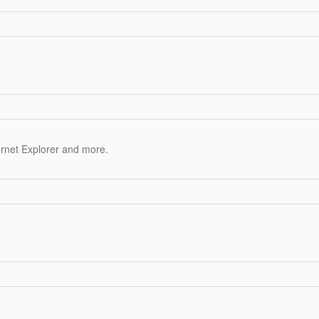
ernet Explorer and more.