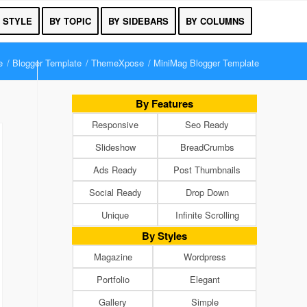
 STYLE
BY TOPIC
BY SIDEBARS
BY COLUMNS
e
/
Blogger Template
/
ThemeXpose
/
MiniMag Blogger Template
By Features
Responsive
Seo Ready
Slideshow
BreadCrumbs
Ads Ready
Post Thumbnails
Social Ready
Drop Down
Unique
Infinite Scrolling
By Styles
Magazine
Wordpress
Portfolio
Elegant
Gallery
Simple