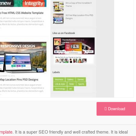
Download
emplate
. It is a super SEO friendly and well crafted theme. It is ideal