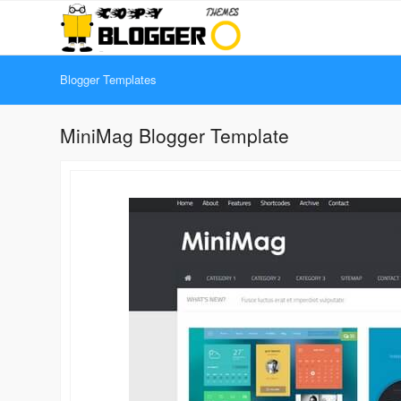
Blogger Templates
MiniMag Blogger Template