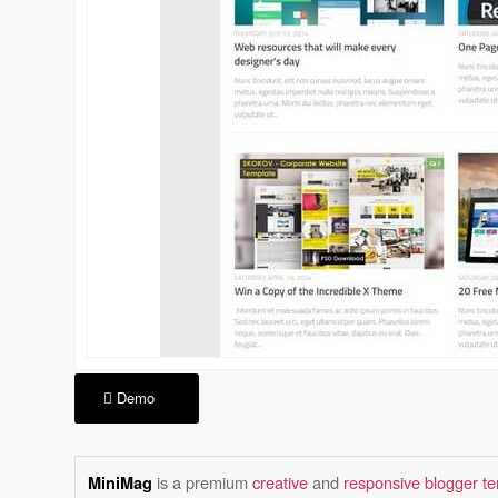
Demo
is a premium
creative
and
responsive blogger t
MiniMag