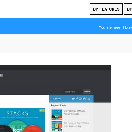
BY FEATURES
BY
You are here:
Hom