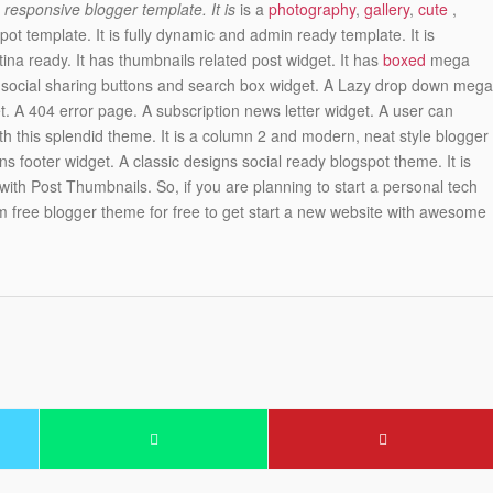
responsive blogger template. It is
is a
photography
,
gallery
,
cute
,
pot template. It is fully dynamic and admin ready template. It is
ina ready. It has thumbnails related post widget. It has
boxed
mega
s social sharing buttons and search box widget. A Lazy drop down mega
 A 404 error page. A subscription news letter widget. A user can
th this splendid theme. It is a column 2 and modern, neat style blogger
ns footer widget. A classic designs social ready blogspot theme. It is
ith Post Thumbnails. So, if you are planning to start a personal tech
 free blogger theme for free to get start a new website with awesome