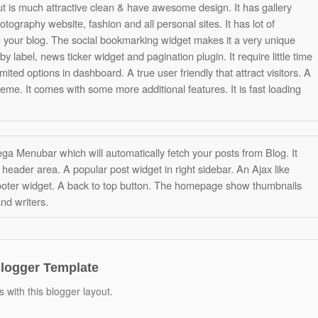
ut is much attractive clean & have awesome design. It has gallery
otography website, fashion and all personal sites. It has lot of
n your blog. The social bookmarking widget makes it a very unique
 label, news ticker widget and pagination plugin. It require little time
mited options in dashboard. A true user friendly that attract visitors. A
eme. It comes with some more additional features. It is fast loading
 Mega Menubar which will automatically fetch your posts from Blog. It
header area. A popular post widget in right sidebar. An Ajax like
ooter widget. A back to top button. The homepage show thumbnails
and writers.
Blogger Template
 with this blogger layout.