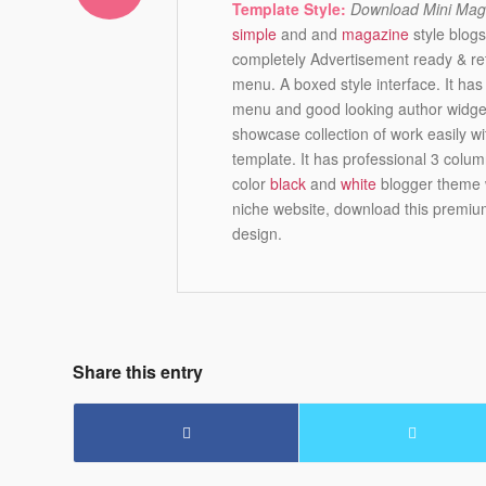
Template Style:
Download Mini Mag 
simple
and and
magazine
style blogs
completely Advertisement ready & ret
menu. A boxed style interface. It ha
menu and good looking author widget.
showcase collection of work easily wi
template. It has professional 3 colum
color
black
and
white
blogger theme w
niche website, download this premium
design.
Share this entry