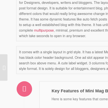
for Designers, developers, writers and bloggers. The layo
post format design. It is suitable for entertainment blog, ph
different colors that would really bring awesome change i
theme. It has some dynamic features like auto fetch posts by
to setup a well established blog with this theme. It has unli
complete
multipurpose
, minimal, premium and excellent th
which take seconds to open in any browser.
It comes with a single layout in grid style. It has a latest
has black color header background. One ad slot appear in 
search box above menu. A cute label widget. 3 columns f
Viewer Blogger
style format. It is solely design for all bloggers, designers 
Template
Key Features of Mini Mag 
Here is some key features that comes