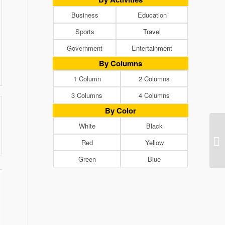
Business
Education
Sports
Travel
Government
Entertainment
By Columns
1 Column
2 Columns
3 Columns
4 Columns
By Color
White
Black
Red
Yellow
Green
Blue